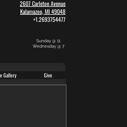
2607 Carleton Avenue
Kalamazoo, MI 49048
+1.2693754477
Sunday @ 11
Wednesday @ 7
e Gallery
Give