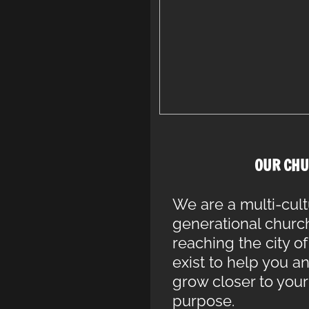
OUR CHU
We are a multi-cult
generational churc
reaching the city 
exist to help you a
grow closer to you
purpose.