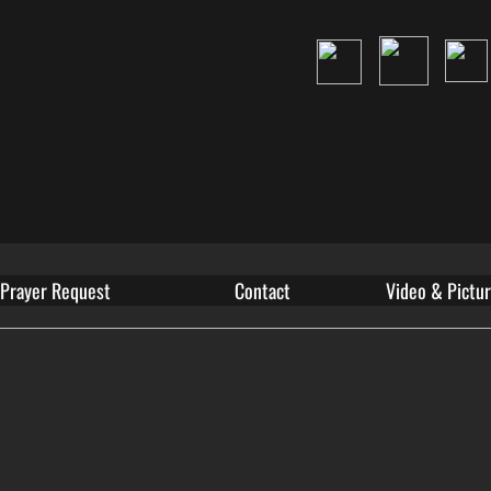
Prayer Request
Contact
Video & Pictur