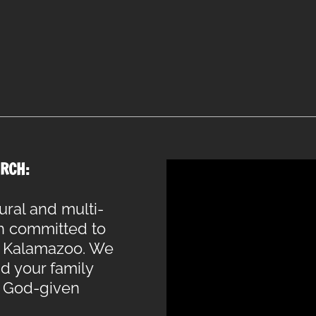
RCH:
ural and multi-
h committed to
of Kalamazoo. We
nd your family
r God-given